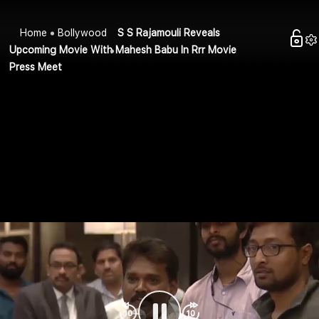
Home
Bollywood
S S Rajamouli Reveals
Upcoming Movie With Mahesh Babu In Rrr Movie
Press Meet