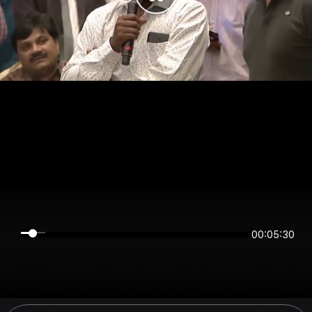
00:05:30