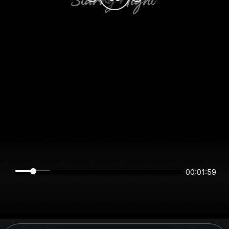
00:01:59