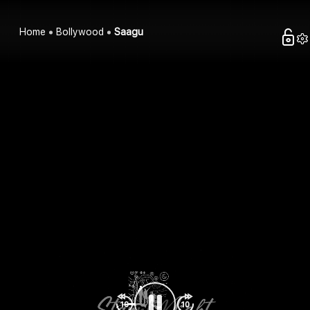
Home
Bollywood
Saagu