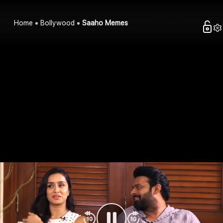
Home
Bollywood
Saaho Memes