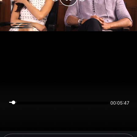
00:05:47