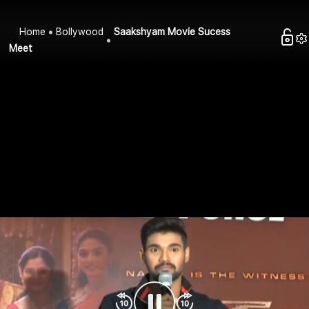
Home
Bollywood
Saakshyam Movie Sucess
Meet