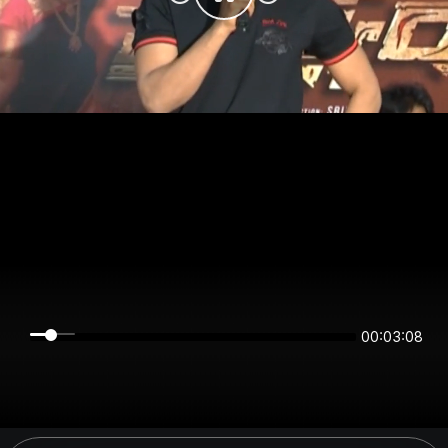
00:03:08