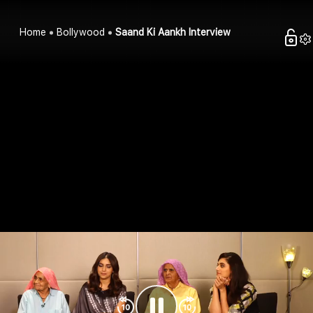
Home
Bollywood
Saand Ki Aankh Interview