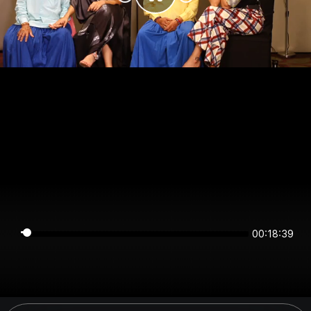
00:18:38