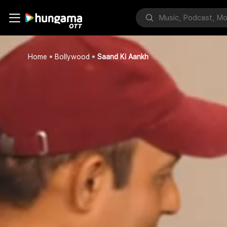
Home
Bollywood
Saand Ki Aankh