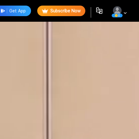
Get App
Subscribe Now
0