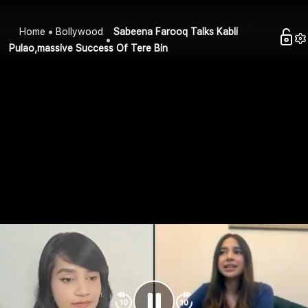
Home
Bollywood
Sabeena Farooq Talks Kabli
Pulao,massive Success Of Tere Bin