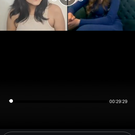
00:29:29