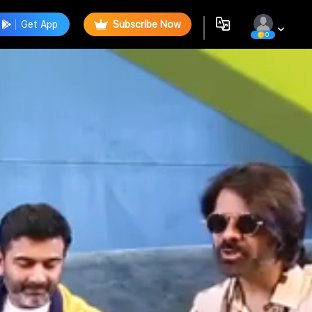
Get App
Subscribe Now
0