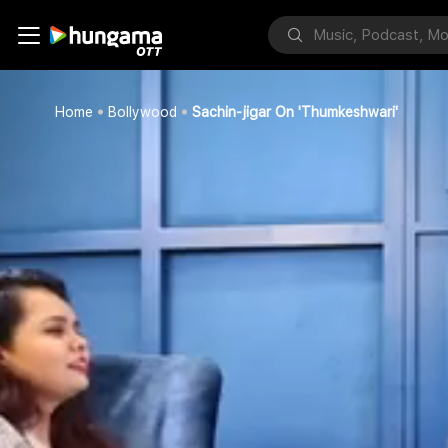
Home
Bollywood
Sachin-jigar On 'Thumkeshwari'