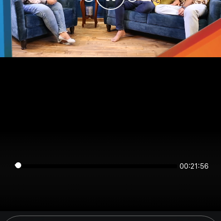
00:21:56