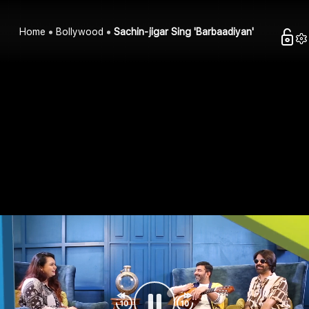
Home
Bollywood
Sachin-jigar Sing 'Barbaadiyan'