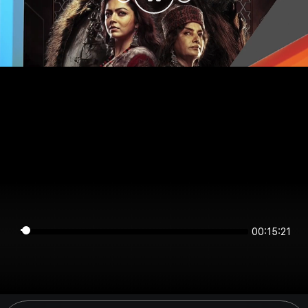
00:15:21