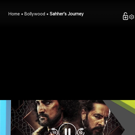
Home
Bollywood
Sahher's Journey