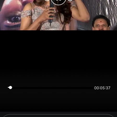
00:05:36