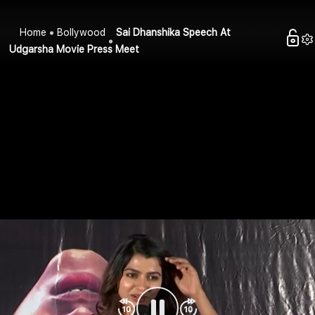
Home
Bollywood
Sai Dhanshika Speech At
Udgarsha Movie Press Meet