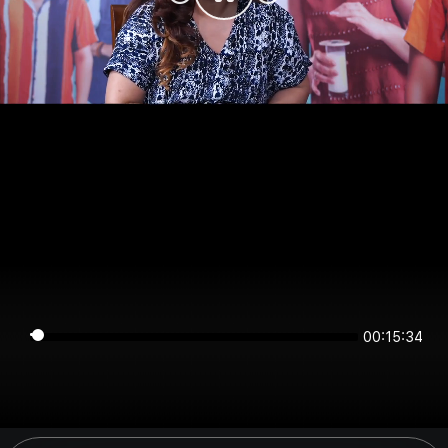
00:15:34