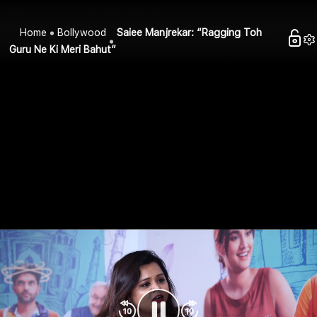
Home
Bollywood
Saiee Manjrekar: “Ragging Toh
Guru Ne Ki Meri Bahut”