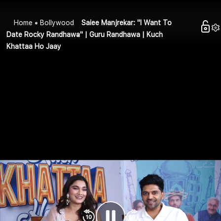
Home
Bollywood
Saiee Manjrekar: "I Want To
Date Rocky Randhawa" | Guru Randhawa | Kuch
Khattaa Ho Jaay