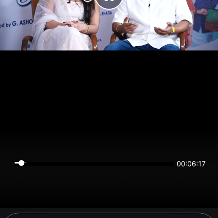
00:06:17