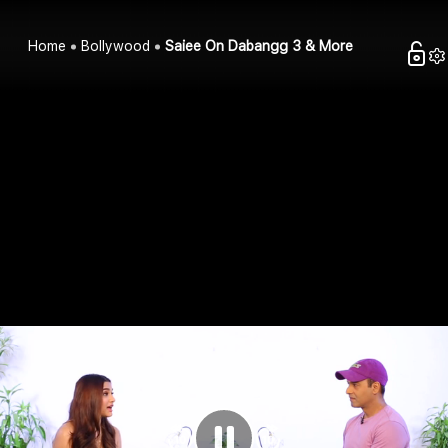
Home
Bollywood
Saiee On Dabangg 3 & More