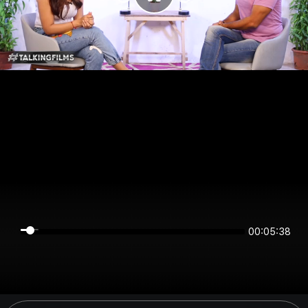
00:05:38