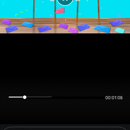
00:01:08