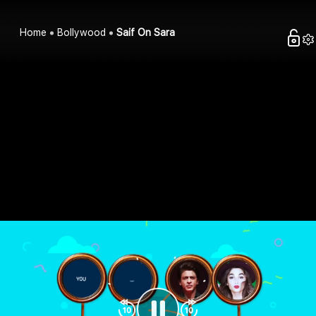
Home
Bollywood
Saif On Sara