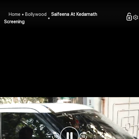
Home
Bollywood
Saifeena At Kedarnath
Screening