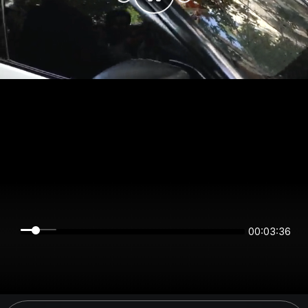
00:03:36