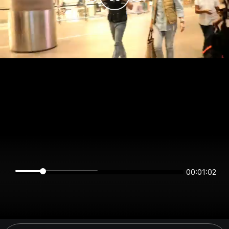
00:01:02