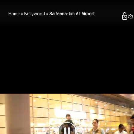
Home
Bollywood
Saifeena-tim At Airport