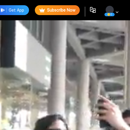
Get App
Subscribe Now
0