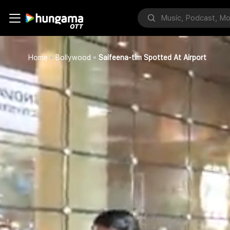
Home
Bollywood
Saifeena-tim Spotted At Airport