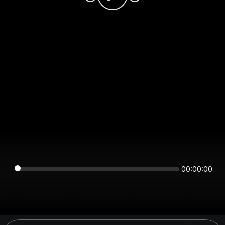
00:00:00