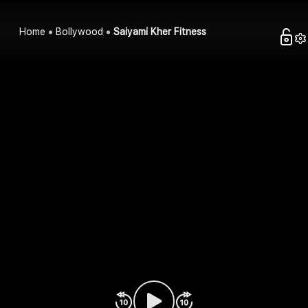
Home
Bollywood
Saiyami Kher Fitness