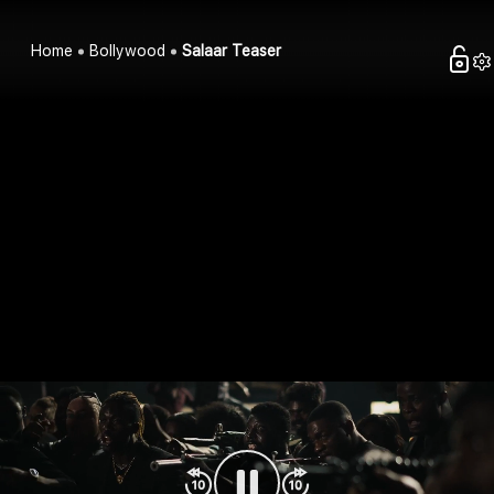
Home
Bollywood
Salaar Teaser