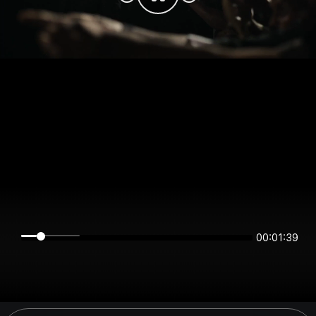
00:01:39