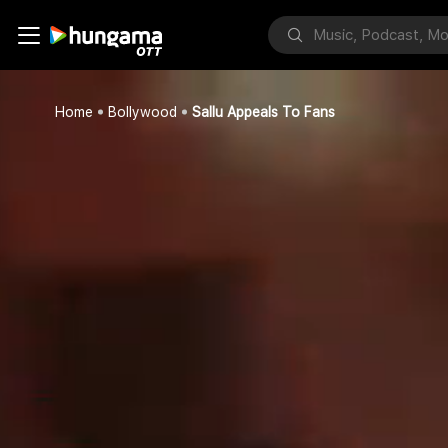
Home
Bollywood
Sallu Appeals To Fans