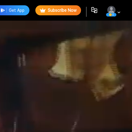
Get App
Subscribe Now
0