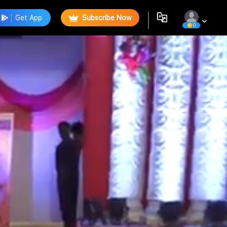
Get App
Subscribe Now
0