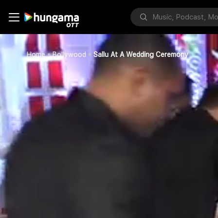
Home
Bollywood
Sallu At A Wedding Ceremony