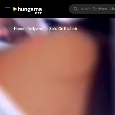
Home
Bollywood
Sallu On Kashmir