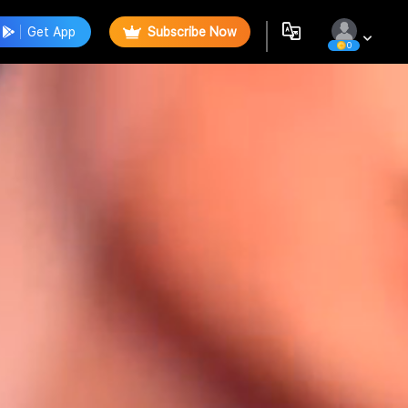
Get App
Subscribe Now
0