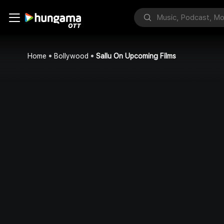
Home
Bollywood
Sallu On Upcoming Films