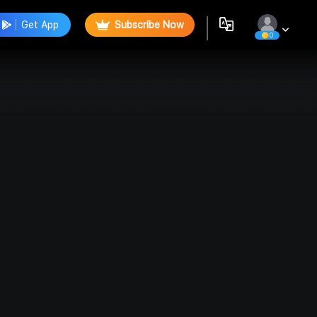
Get App
Subscribe Now
0