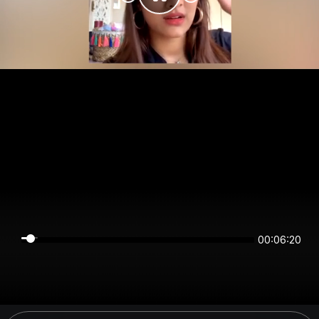
00:06:20