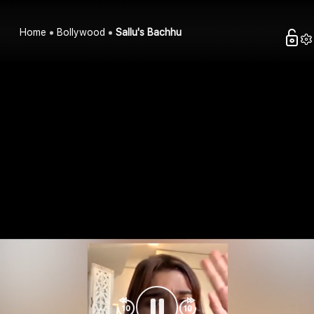
Home
Bollywood
Sallu's Bachhu