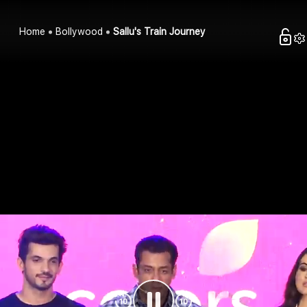
Home
Bollywood
Sallu's Train Journey