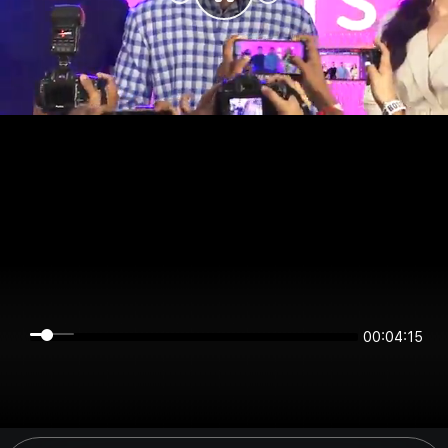
00:04:15