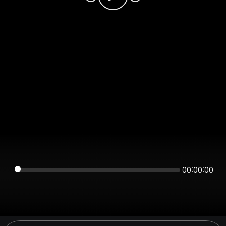
00:00:00