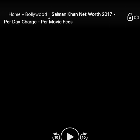
Home
Bollywood
Salman Khan Net Worth 2017 -
Per Day Charge - Per Movie Fees