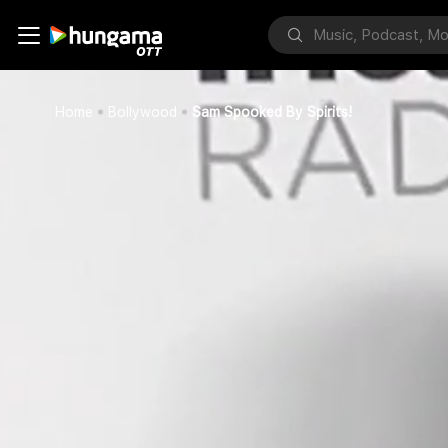
Home
Bollywood
Sam Spooked By Spirits!