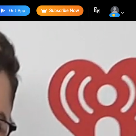
Get App
Subscribe Now
0