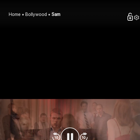
Home
Bollywood
Sam