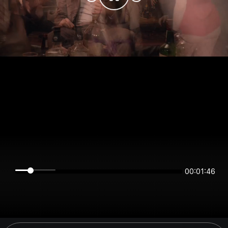
00:01:46