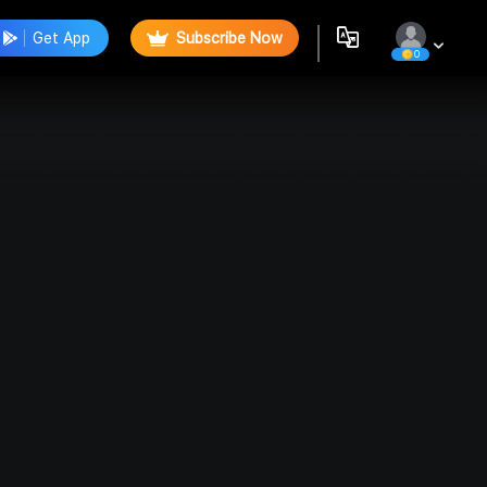
Get App
Subscribe Now
0