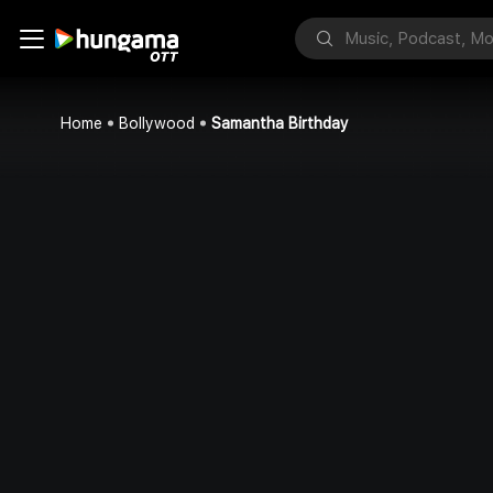
Home
Bollywood
Samantha Birthday