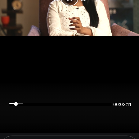
00:03:11