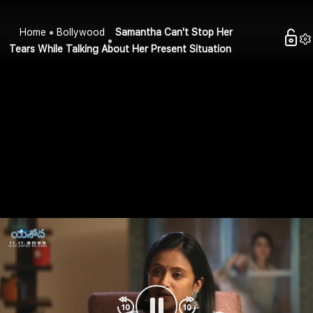
Home
Bollywood
Samantha Can't Stop Her
Tears While Talking About Her Present Situation