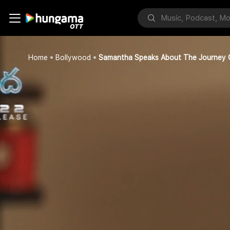
Home
Bollywood
Samantha Speaks About The Journey 