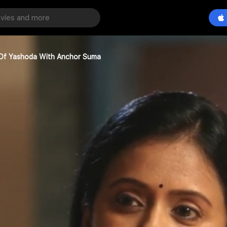
Of Yashoda With Anchor Suma