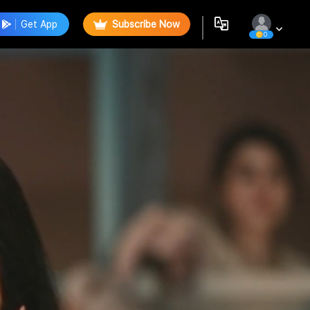
Get App
Subscribe Now
0