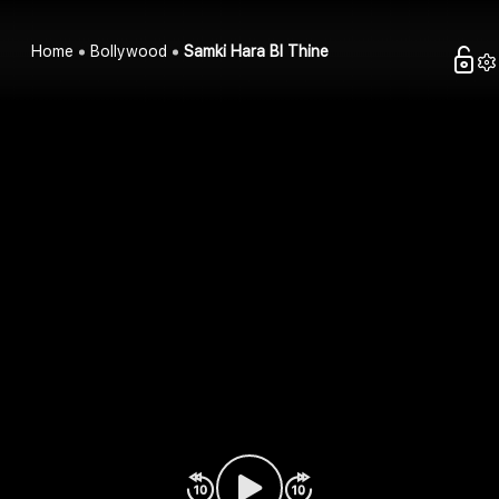
Home
Bollywood
Samki Hara Bl Thine