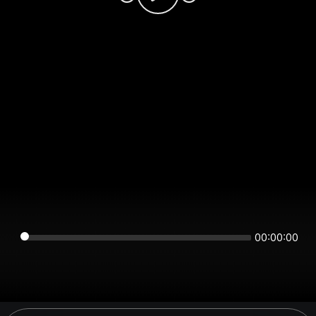
00:00:00