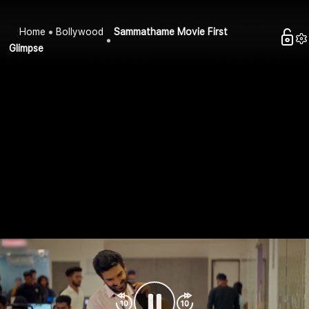
Home
Bollywood
Sammathame Movie First
Glimpse