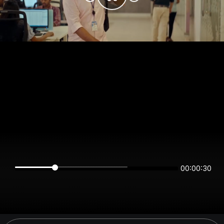
00:00:30