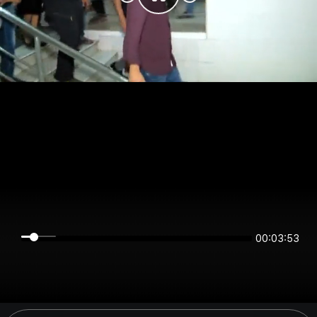
00:03:53