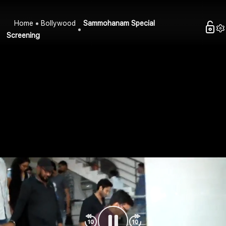
Home
Bollywood
Sammohanam Special
Screening