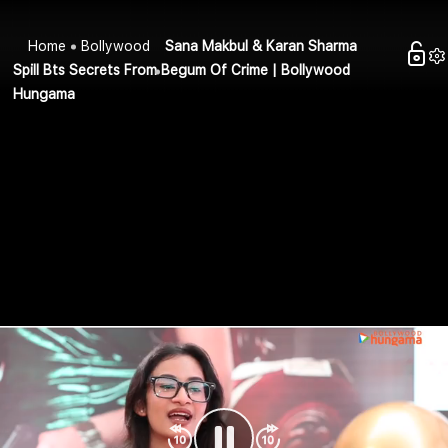
Home
Bollywood
Sana Makbul & Karan Sharma
Spill Bts Secrets From Begum Of Crime | Bollywood
Hungama