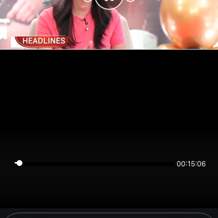
00:15:06