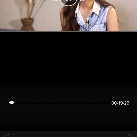
00:19:26