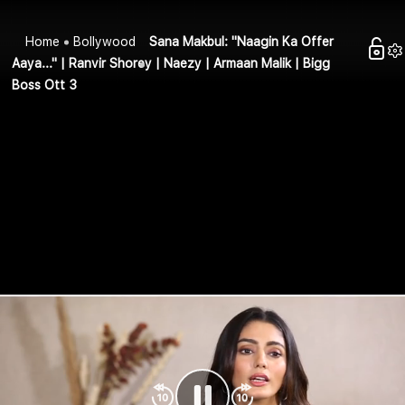
Home
Bollywood
Sana Makbul: "Naagin Ka Offer
Aaya..." | Ranvir Shorey | Naezy | Armaan Malik | Bigg
Boss Ott 3