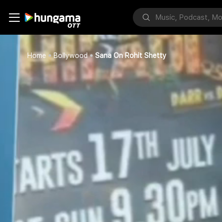
Home
Bollywood
Sana On Rohit Shetty