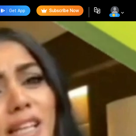
Get App
Subscribe Now
0