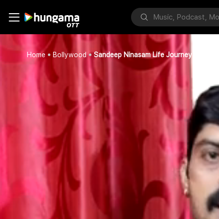
Home
Bollywood
Sandeep Ninasam Life Journey Part 4