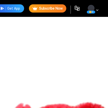
Get App
Subscribe Now
0