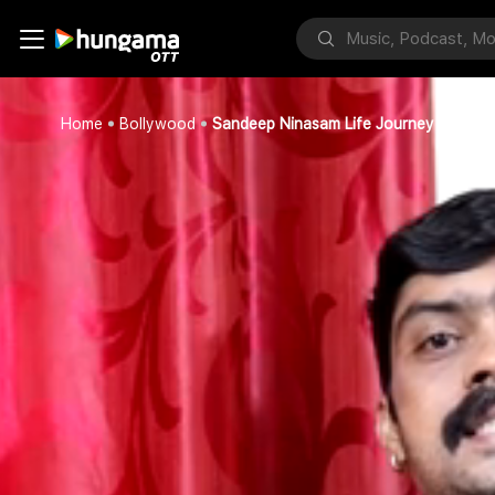
Home
Bollywood
Sandeep Ninasam Life Journey Part 6