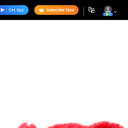
Get App
Subscribe Now
0