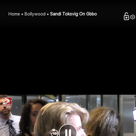
Home
Bollywood
Sandi Toksvig On Gbbo