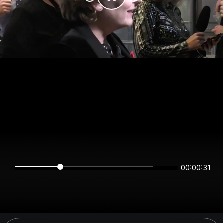
00:00:31