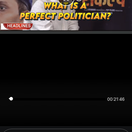
00:21:45