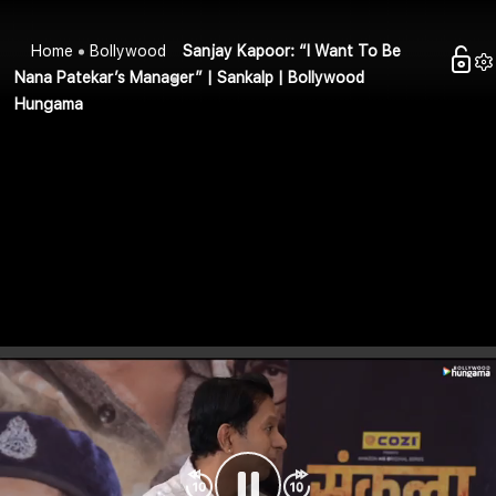
Home
Bollywood
Sanjay Kapoor: “I Want To Be
Nana Patekar’s Manager” | Sankalp | Bollywood
Hungama