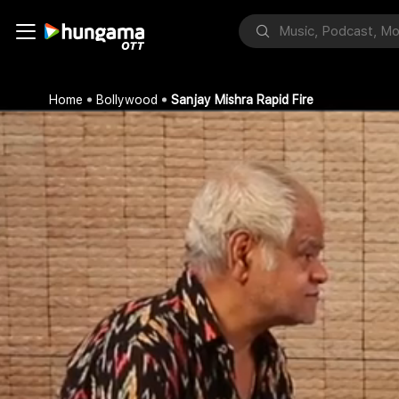
Home
Bollywood
Sanjay Mishra Rapid Fire