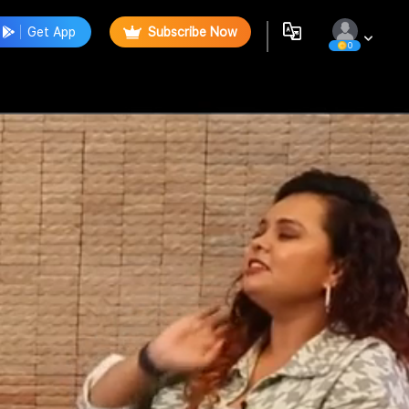
Get App
Subscribe Now
0