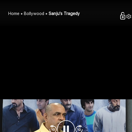
Home
Bollywood
Sanju's Tragedy