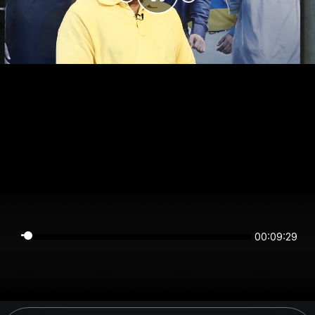
00:09:29