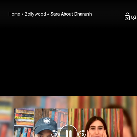
Home
Bollywood
Sara About Dhanush