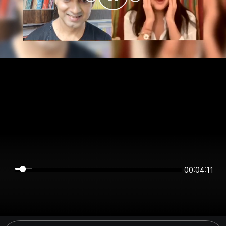
00:04:11