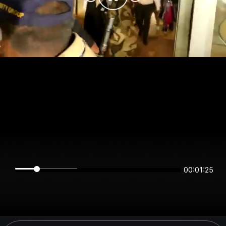
00:01:25