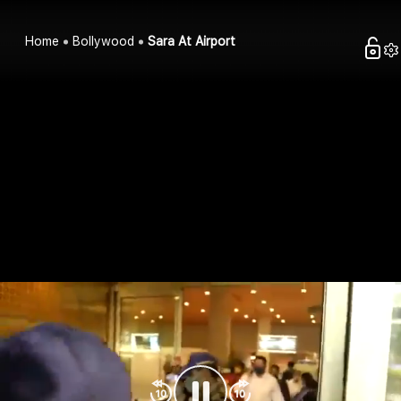
Home
Bollywood
Sara At Airport