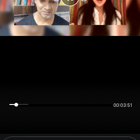
00:03:51