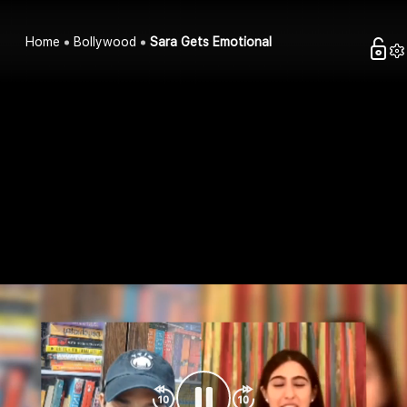
Home
Bollywood
Sara Gets Emotional