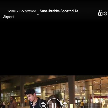
Home
Bollywood
Sara-ibrahim Spotted At
Airport