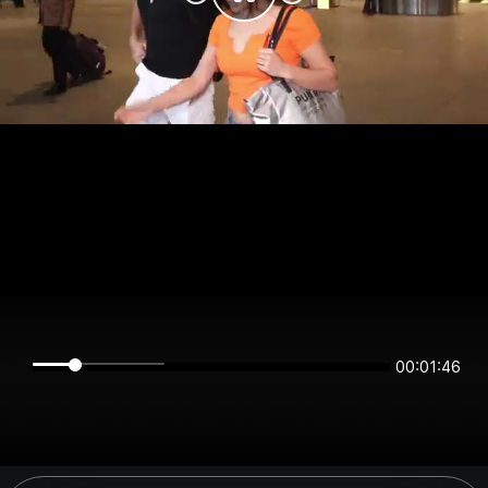
00:01:46