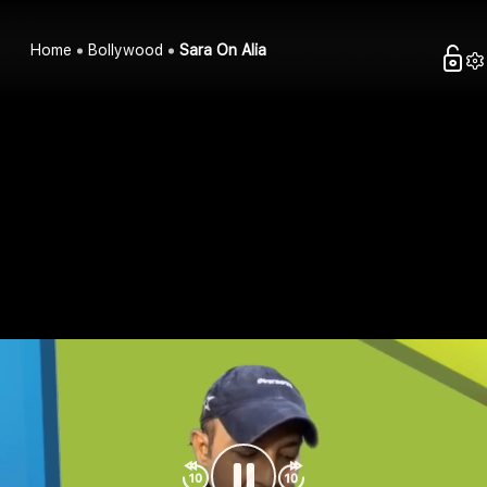
Home
Bollywood
Sara On Alia