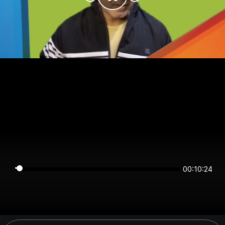
00:10:24