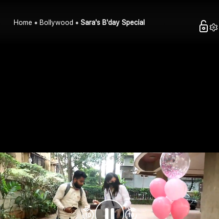
Home
Bollywood
Sara's B'day Special