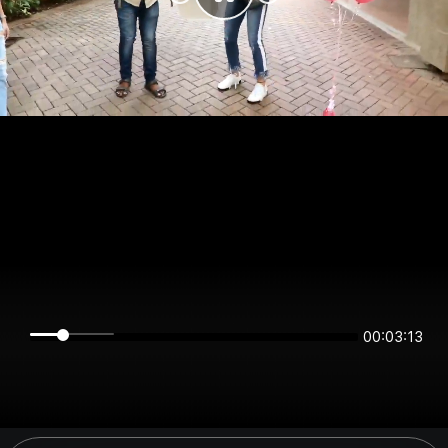
00:03:12